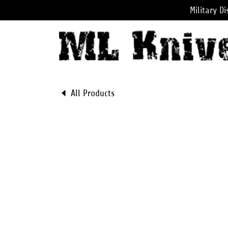
Military D
All Products