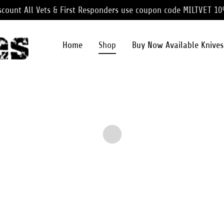
iscount All Vets & First Responders use coupon code MILTVET 1
Home
Shop
Buy Now Available Knives