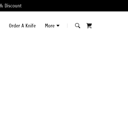
0% Discount
Order A Knife
More